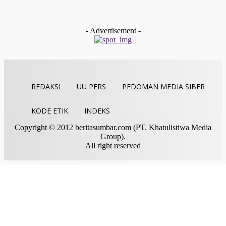
Aktifitas Saat Azan, Perkuat Peran Mushalla Lewat Titian
Muhibah
Indra Yosef D
-
Juli 28, 2026
- Advertisement -
REDAKSI
UU PERS
PEDOMAN MEDIA SIBER
KODE ETIK
INDEKS
Copyright © 2012 beritasumbar.com (PT. Khatulistiwa Media
Group).
All right reserved