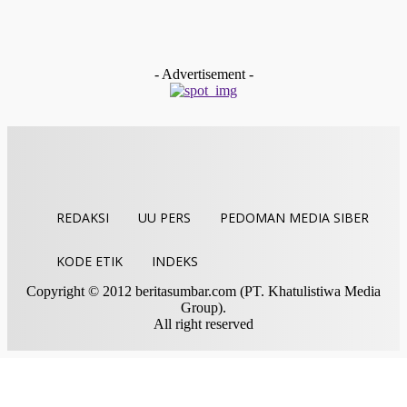
Kemenag Sawahlunto Terbitkan Edaran Internal Hentikan
Aktifitas Saat Azan, Perkuat Peran Mushalla Lewat Titian
Muhibah
Indra Yosef D
-
Juli 28, 2026
- Advertisement -
REDAKSI
UU PERS
PEDOMAN MEDIA SIBER
KODE ETIK
INDEKS
Copyright © 2012 beritasumbar.com (PT. Khatulistiwa Media
Group).
All right reserved