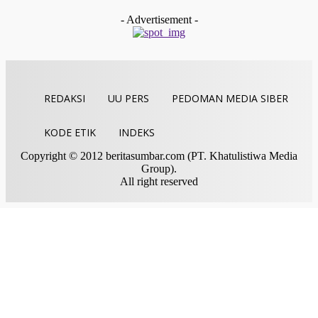
Indra Yosef D
-
Juli 28, 2026
- Advertisement -
REDAKSI
UU PERS
PEDOMAN MEDIA SIBER
KODE ETIK
INDEKS
Copyright © 2012 beritasumbar.com (PT. Khatulistiwa Media
Group).
All right reserved